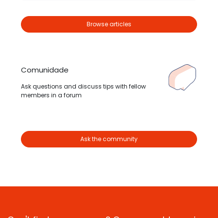
Browse articles
Comunidade
Ask questions and discuss tips with fellow
members in a forum
Ask the community