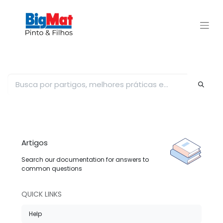
Artigos
Search our documentation for answers to
common questions
QUICK LINKS
Help