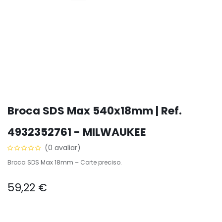
Broca SDS Max 540x18mm | Ref.
4932352761 - MILWAUKEE
(0 avaliar)
Broca SDS Max 18mm – Corte preciso.
59,22
€