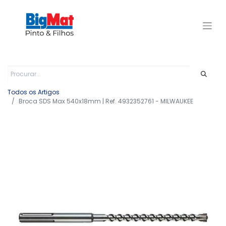
Todos os Artigos
Broca SDS Max 540x18mm | Ref. 4932352761 - MILWAUKEE